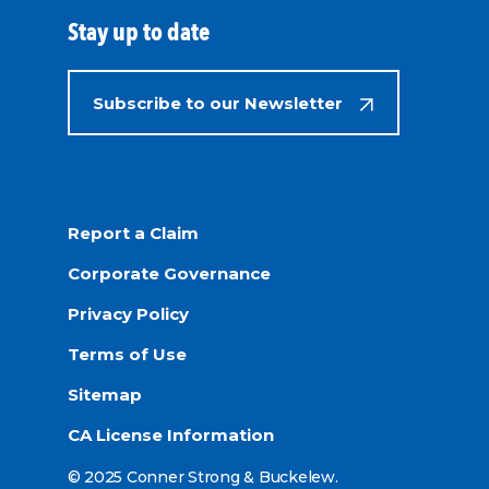
Stay up to date
Subscribe to our Newsletter
Report a Claim
Corporate Governance
Privacy Policy
Terms of Use
Sitemap
CA License Information
© 2025 Conner Strong & Buckelew.