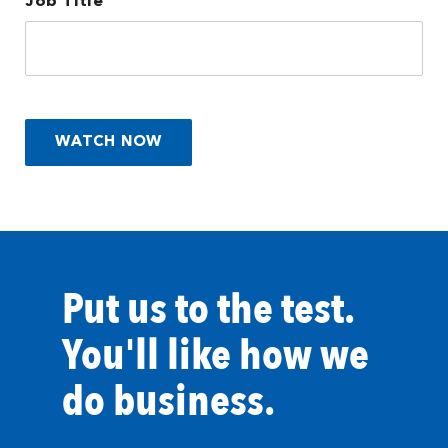
Job Title
Put us to the test.
You'll like how we
do business.