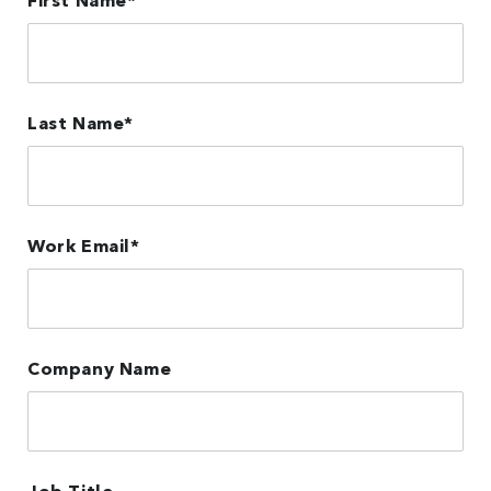
First Name
*
Last Name
*
Work Email
*
Company Name