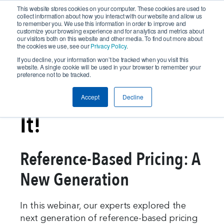
This website stores cookies on your computer. These cookies are used to
collect information about how you interact with our website and allow us
to remember you. We use this information in order to improve and
customize your browsing experience and for analytics and metrics about
our visitors both on this website and other media. To find out more about
the cookies we use, see our
Privacy Policy
.
If you decline, your information won’t be tracked when you visit this
website. A single cookie will be used in your browser to remember your
preference not to be tracked.
In Case You Missed
Accept
Decline
It!
Reference-Based Pricing: A
New Generation
In this webinar, our experts explored the
next generation of reference-based pricing