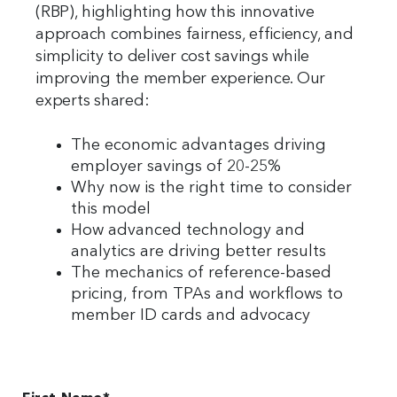
(RBP), highlighting how this innovative
approach combines fairness, efficiency, and
simplicity to deliver cost savings while
improving the member experience. Our
experts shared:
The economic advantages driving
employer savings of 20-25%
Why now is the right time to consider
this model
How advanced technology and
analytics are driving better results
The mechanics of reference-based
pricing, from TPAs and workflows to
member ID cards and advocacy