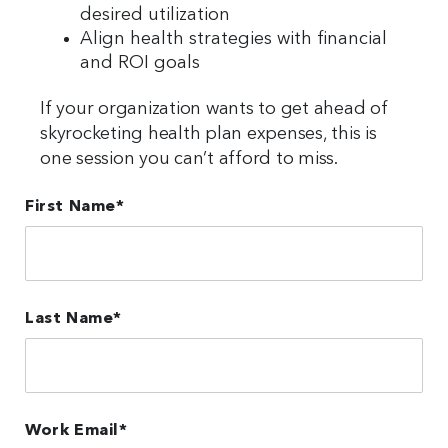
desired utilization
Align health strategies with financial
and ROI goals
If your organization wants to get ahead of
skyrocketing health plan expenses, this is
one session you can’t afford to miss.
First Name
*
Last Name
*
Work Email
*