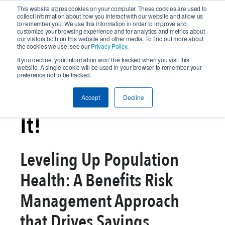
This website stores cookies on your computer. These cookies are used to
collect information about how you interact with our website and allow us
to remember you. We use this information in order to improve and
customize your browsing experience and for analytics and metrics about
our visitors both on this website and other media. To find out more about
the cookies we use, see our
Privacy Policy
.
If you decline, your information won’t be tracked when you visit this
website. A single cookie will be used in your browser to remember your
preference not to be tracked.
In Case You Missed
Accept
Decline
It!
Leveling Up Population
Health: A Benefits Risk
Management Approach
that Drives Savings