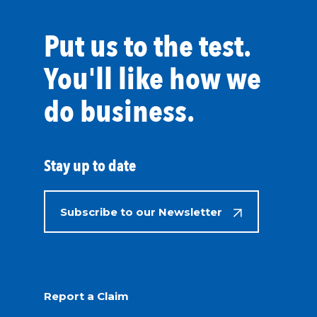
Put us to the test.
You'll like how we
do business.
Stay up to date
Subscribe to our Newsletter
Report a Claim