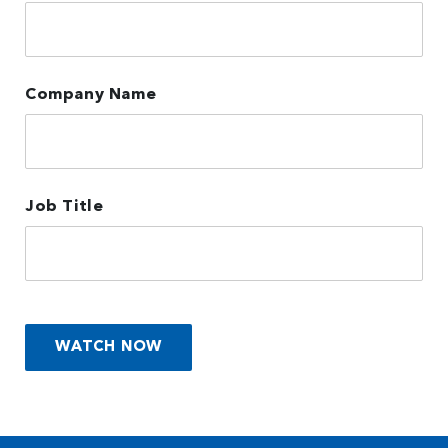
Company Name
Job Title