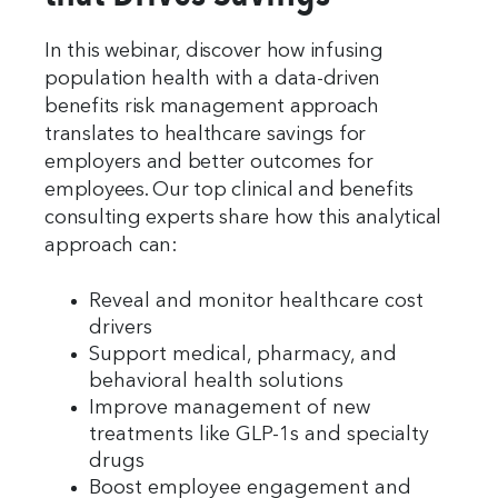
In this webinar, discover how infusing
population health with a data-driven
benefits risk management approach
translates to healthcare savings for
employers and better outcomes for
employees. Our top clinical and benefits
consulting experts share how this analytical
approach can:
Reveal and monitor healthcare cost
drivers
Support medical, pharmacy, and
behavioral health solutions
Improve management of new
treatments like GLP-1s and specialty
drugs
Boost employee engagement and