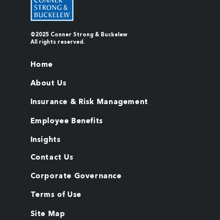
©2025 Conner Strong & Buckelew
All rights reserved.
Home
About Us
Insurance & Risk Management
Employee Benefits
Insights
Contact Us
Corporate Governance
Terms of Use
Site Map