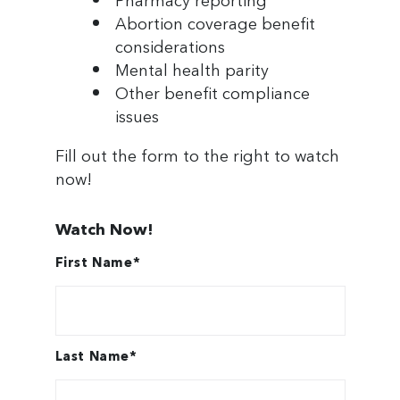
Pharmacy reporting
Abortion coverage benefit
Industries & Expertise
considerations
Mental health parity
Search
Other benefit compliance
issues
Fill out the form to the right to watch
now!
Watch Now!
First Name
*
Last Name
*