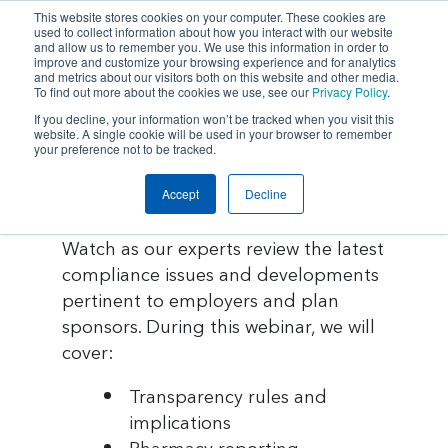
This website stores cookies on your computer. These cookies are
used to collect information about how you interact with our website
and allow us to remember you. We use this information in order to
improve and customize your browsing experience and for analytics
and metrics about our visitors both on this website and other media.
To find out more about the cookies we use, see our
Privacy Policy
.
If you decline, your information won’t be tracked when you visit this
Home
website. A single cookie will be used in your browser to remember
your preference not to be tracked.
IN CASE YOU MISSED IT:
Insurance &
Accept
Decline
Employee Benefits Compliance
Update
Risk Management
Watch as our experts review the latest
compliance issues and developments
Employee Benefits
pertinent to employers and plan
sponsors. During this webinar, we will
About Us
cover:
Transparency rules and
Insights
implications