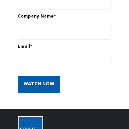
Company Name
*
Email
*